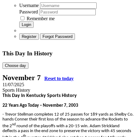
Username
Password
Remember me
Login
Register
Forgot Password
This Day In History
Choose day
November 7
Reset to today
11/07/2025
Sports History
This Day In Kentucky Sports History
22
Years Ago Today – November 7, 2003
- Trevor Stellman completes 12 of 25 passes for 189 yards as Shelby Co.
hands Conner their first loss of the season to advance the Rockets to
nd
the 2
round of the playoffs with a 20-15 win. Adam Strickland
deflects a pass in the end zone to preserve the victory with 45 seconds
th