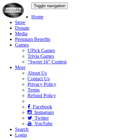
Toggle navigation
Home
Store
Donate
Media
Premium Benefits
Games
UPick Games
Trivia Games
"Sweet 16" Contest
More
About Us
Contact Us
Privacy Policy
Terms
Refund Policy
Facebook
Instagram
Twitter
YouTube
Search
Login