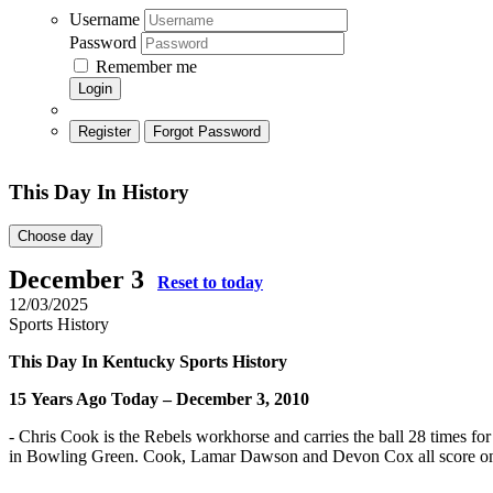
Username
Password
Remember me
Login
Register
Forgot Password
This Day In History
Choose day
December 3
Reset to today
12/03/2025
Sports History
This Day In Kentucky Sports History
15
Years Ago Today – December 3, 2010
- Chris Cook is the Rebels workhorse and carries the ball 28 times 
in Bowling Green. Cook, Lamar Dawson and Devon Cox all score on t