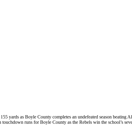
for 155 yards as Boyle County completes an undefeated season beating 
ouchdown runs for Boyle County as the Rebels win the school’s seve