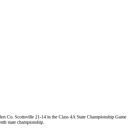
Allen Co. Scottsville 21-14 in the Class 4A State Championship Game
nth state championship.