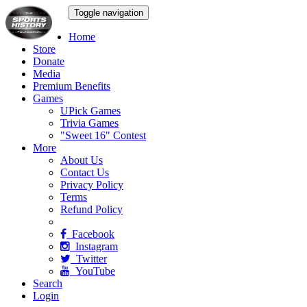
Toggle navigation
Home
Store
Donate
Media
Premium Benefits
Games
UPick Games
Trivia Games
"Sweet 16" Contest
More
About Us
Contact Us
Privacy Policy
Terms
Refund Policy
Facebook
Instagram
Twitter
YouTube
Search
Login