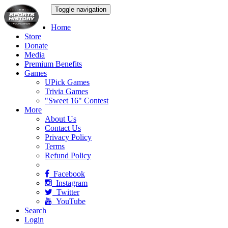
Toggle navigation
Home
Store
Donate
Media
Premium Benefits
Games
UPick Games
Trivia Games
"Sweet 16" Contest
More
About Us
Contact Us
Privacy Policy
Terms
Refund Policy
Facebook
Instagram
Twitter
YouTube
Search
Login