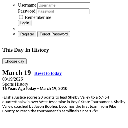
Username
Password
Remember me
Login
Register
Forgot Password
This Day In History
Choose day
March 19
Reset to today
03/19/2026
Sports History
16 Years Ago Today – March 19, 2010
-Elisha Justice scores 28 points to lead Shelby Valley to a 67-54
quarterfinal win over West Jessamine in Boys’ State Tournament. Shelby
Valley, coached by Jason Booher, becomes the first team from Pike
County to reach the tournament’s semifinals since 1982.