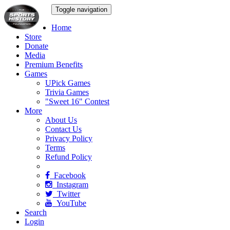
Toggle navigation
Home
Store
Donate
Media
Premium Benefits
Games
UPick Games
Trivia Games
"Sweet 16" Contest
More
About Us
Contact Us
Privacy Policy
Terms
Refund Policy
Facebook
Instagram
Twitter
YouTube
Search
Login