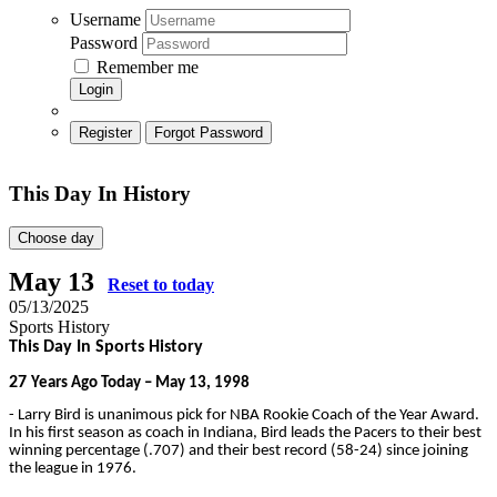
Username
Password
Remember me
Login
Register
Forgot Password
This Day In History
Choose day
May 13
Reset to today
05/13/2025
Sports History
This Day In Sports History
27
Years Ago Today – May 13, 1998
- Larry Bird is unanimous pick for NBA Rookie Coach of the Year Award.
In his first season as coach in Indiana, Bird leads the Pacers to their best
winning percentage (.707) and their best record (58-24) since joining
the league in 1976.