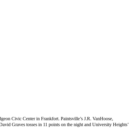
udgeon Civic Center in Frankfort. Paintsville’s J.R. VanHoose,
avid Graves tosses in 11 points on the night and University Heights’