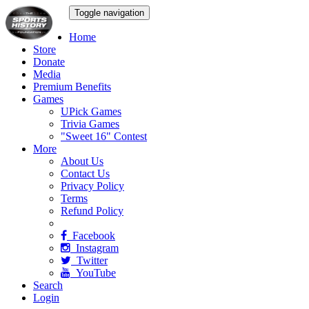
Toggle navigation
Home
Store
Donate
Media
Premium Benefits
Games
UPick Games
Trivia Games
"Sweet 16" Contest
More
About Us
Contact Us
Privacy Policy
Terms
Refund Policy
Facebook
Instagram
Twitter
YouTube
Search
Login