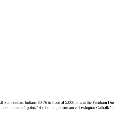
 All-Stars outlast Indiana 80-76 in front of 5,000 fans at the Farnham D
h a dominant 24-point, 14-rebound performance. Lexington Catholic’s D