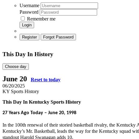
Username
Password
Remember me
Login
Register
Forgot Password
This Day In History
Choose day
June 20
Reset to today
06/20/2025
KY Sports History
This Day In Kentucky Sports History
27
Years Ago Today – June 20, 1998
In the 100th renewal of their storied basketball rivalry, the Kentucky
Kentucky’s Mr. Basketball, leads the way for the Kentucky squad wit
standout Harold Swanagan adds 10.