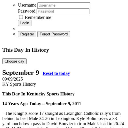
Username
Password
Remember me
Login
Register
Forgot Password
This Day In History
Choose day
September 9
Reset to today
09/09/2025
KY Sports History
This Day In Kentucky Sports History
14
Years Ago Today – September 9, 2011
- The Knights score 17 straight as Lexington Catholic rally’s from
behind to beat Male 34-26 in Lexington. Kyle Bolin tosses a 33-
yard touchdown pass to David Bouvier to trim Male’s lead to 26-24