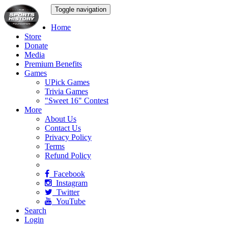
Toggle navigation
Home
Store
Donate
Media
Premium Benefits
Games
UPick Games
Trivia Games
"Sweet 16" Contest
More
About Us
Contact Us
Privacy Policy
Terms
Refund Policy
Facebook
Instagram
Twitter
YouTube
Search
Login