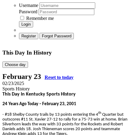
Username
Password
Remember me
Login
Register
Forgot Password
This Day In History
Choose day
February 23
Reset to today
02/23/2025
Sports History
This Day In Kentucky Sports History
24
Years Ago Today – February 23, 2001
th
- #18 Shelby County trails by 13 points entering the 4
Quarter but
outscores #11 St. Xavier 27-12 to rally for a 75-73 win at home. Brian
Silverhorn leads the way with 33 points for the Rockets and Robert
Daniels adds 18. Josh Thieneman scores 20 points and teammate
Andrew Klein adds 13 for the Tigers.