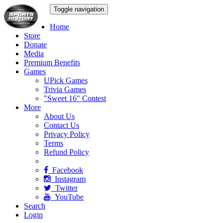
Toggle navigation
Home
Store
Donate
Media
Premium Benefits
Games
UPick Games
Trivia Games
"Sweet 16" Contest
More
About Us
Contact Us
Privacy Policy
Terms
Refund Policy
Facebook
Instagram
Twitter
YouTube
Search
Login